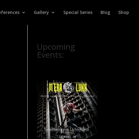
eferences
Gallery
Special Series
Blog
Shop
Upcoming
Events: