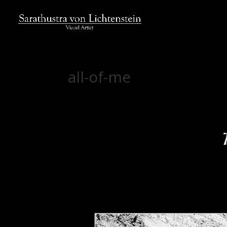
all-of-me