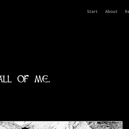
Start
About
R