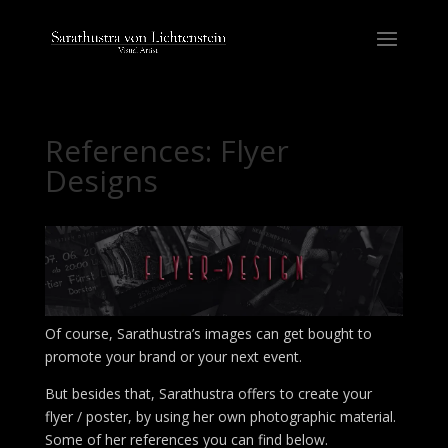
References: Flyer
Designs
Of course, Sarathustra’s images can get bought to
promote your brand or your next event.
But besides that, Sarathustra offers to create your
flyer / poster, by using her own photographic material.
Some of her references you can find below.