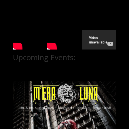
Upcoming Events: