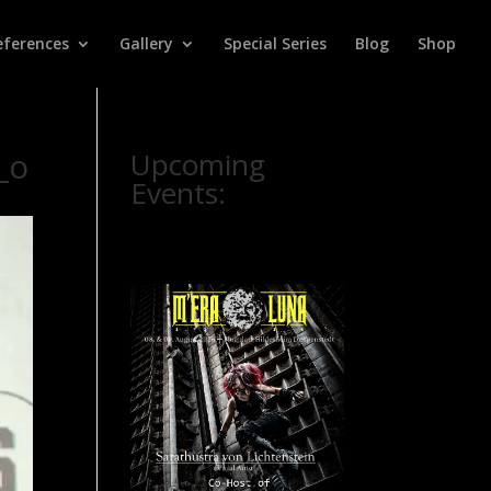
eferences
Gallery
Special Series
Blog
Shop
_o
Upcoming
Events: