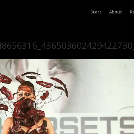
Start
About
R
48656316_436503602429422730