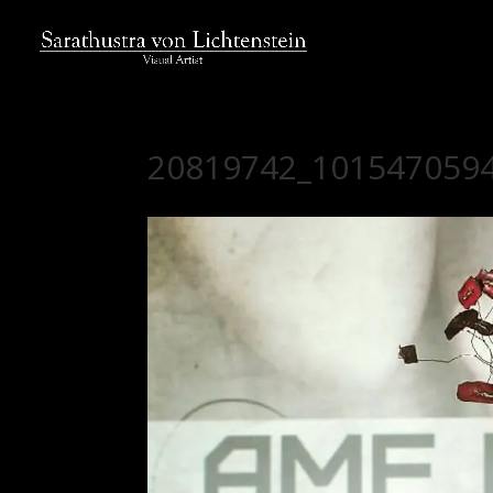
20819742_101547059