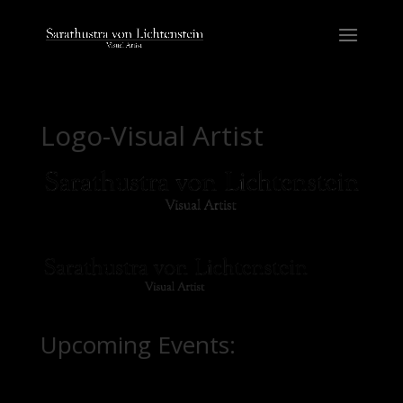
Logo-Visual Artist
Upcoming Events: