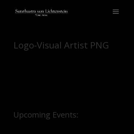
Logo-Visual Artist PNG
Upcoming Events: