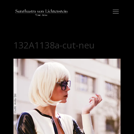
132A1138a-cut-neu