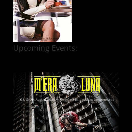
Upcoming Events: