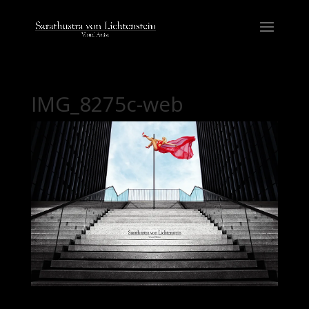
IMG_8275c-web