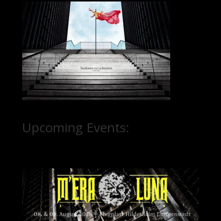
Upcoming Events: