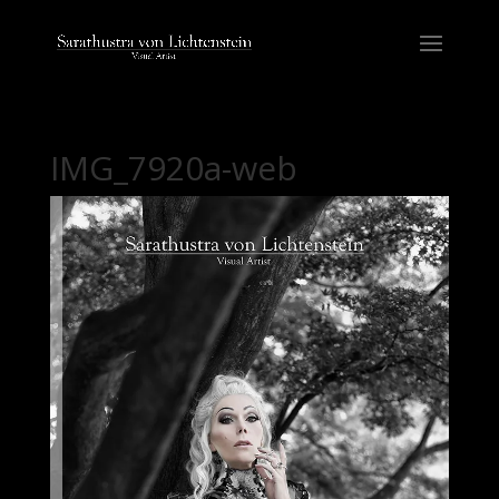
IMG_7920a-web