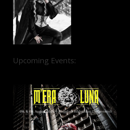
Upcoming Events: