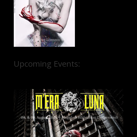
Upcoming Events: