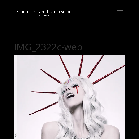
IMG_2322c-web