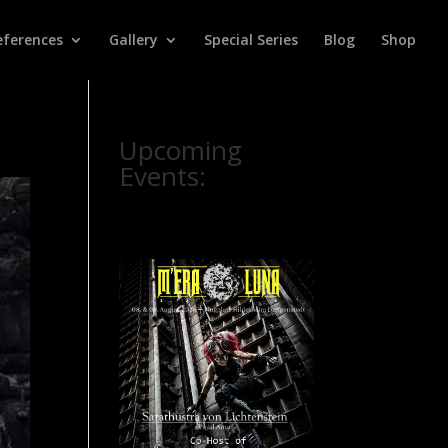
eferences
Gallery
Special Series
Blog
Shop
Upcoming
Events: