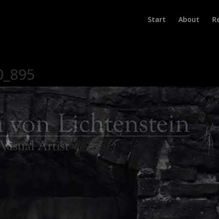
Start
About
R
0_895