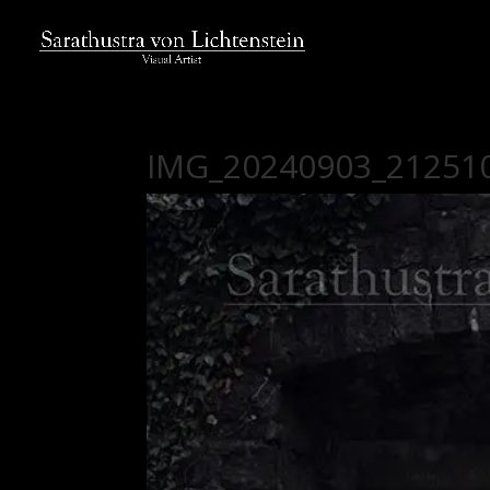
IMG_20240903_21251