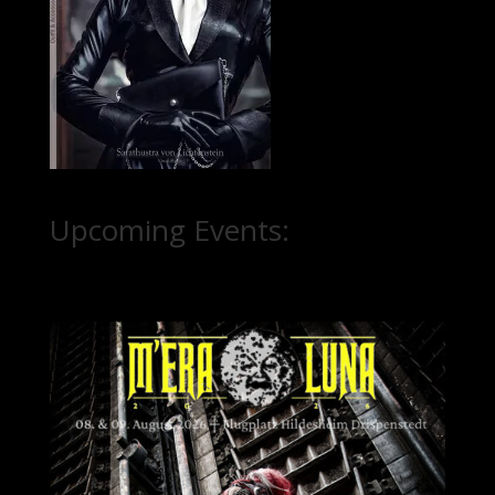
Upcoming Events: