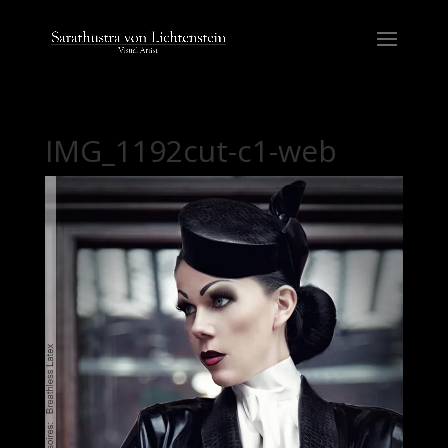
IMG_1192cut-c1-web