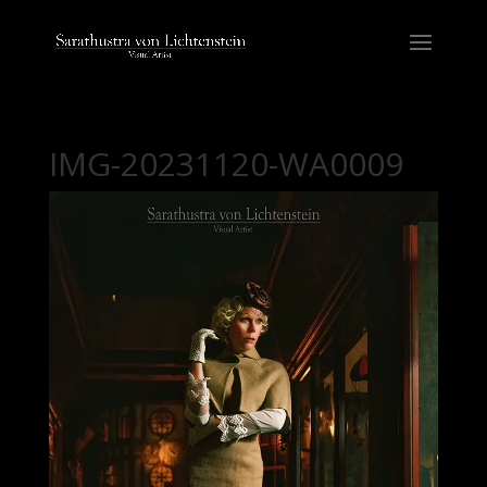
IMG-20231120-WA0009