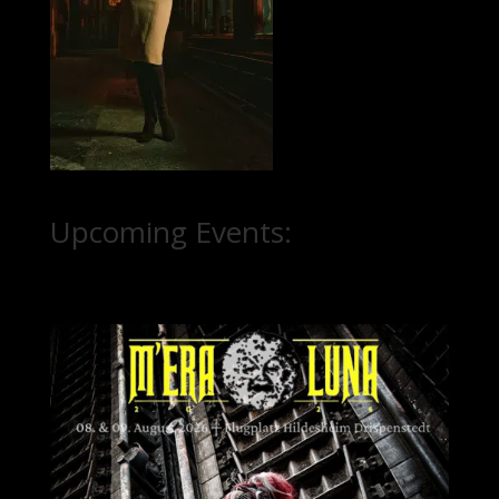
Upcoming Events: