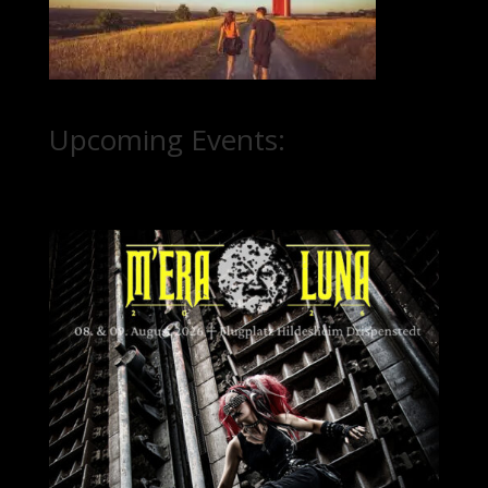
Upcoming Events: