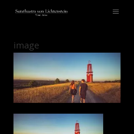
image