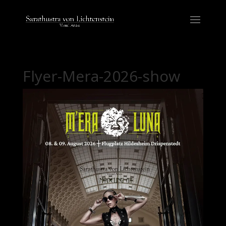
Flyer-Mera-2026-show