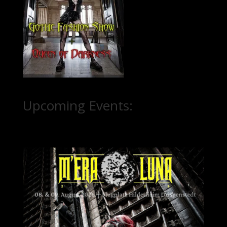
Upcoming Events: