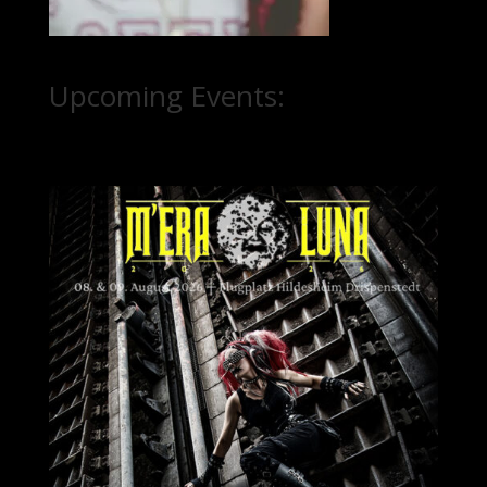
Upcoming Events: