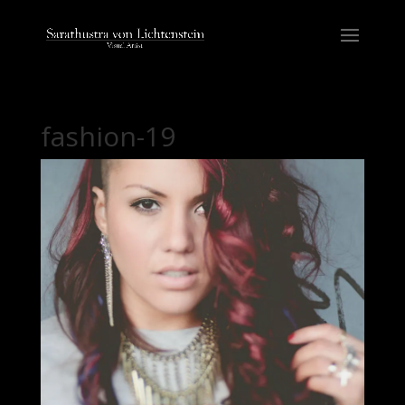
fashion-19