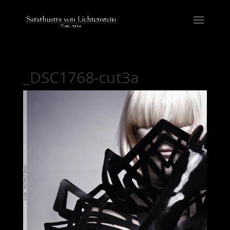
_DSC1768-cut3a