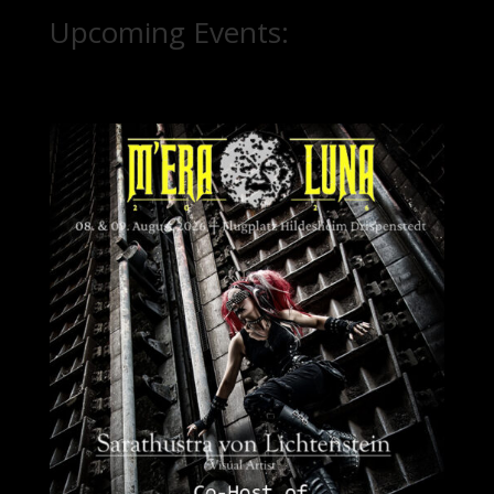
Upcoming Events: