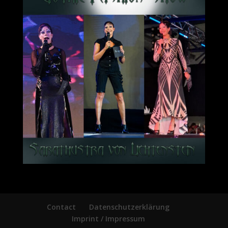
Contact
Datenschutzerklärung
Imprint / Impressum