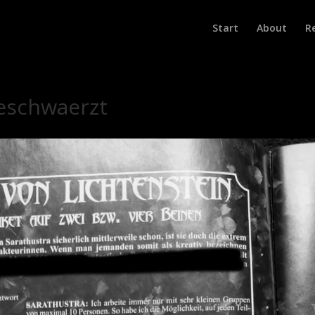
Start
About
R
geschwaerzt