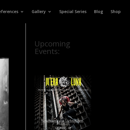
eferences
Gallery
Special Series
Blog
Shop
Upcoming
Events: