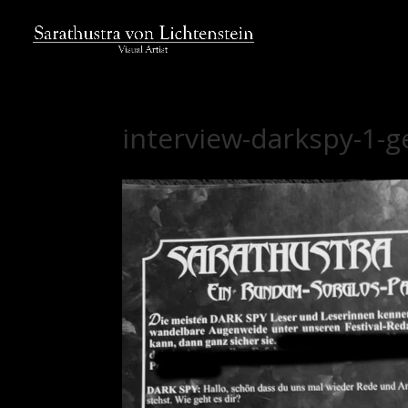
interview-darkspy-1-