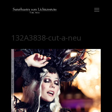
132A3838-cut-a-neu