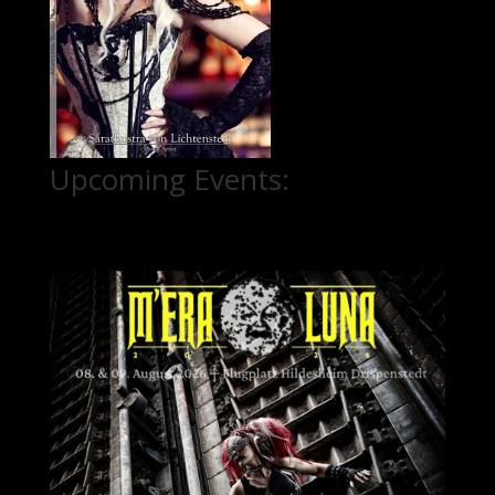
Upcoming Events: